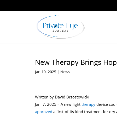
New Therapy Brings Hope
Jan 10, 2025
|
News
Written by
David Brzostowicki
Jan. 7, 2025 – A new light
therapy
device coul
approved
a first-of-its-kind treatment for dr