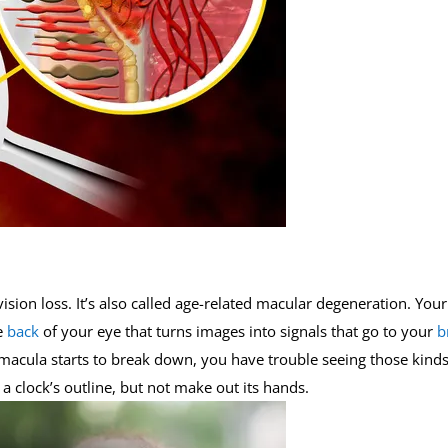
ision loss. It’s also called age-related macular degeneration. Your
e
back
of your eye that turns images into signals that go to your
b
e macula starts to break down, you have trouble seeing those kinds
a clock’s outline, but not make out its hands.