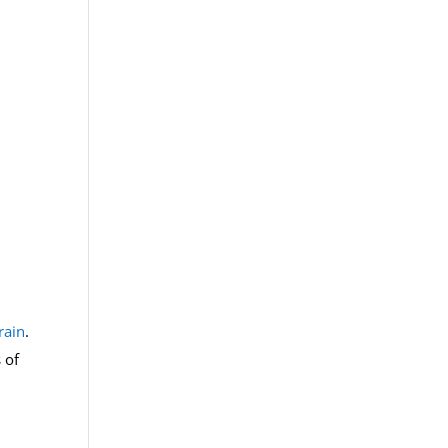
rain
.
 of