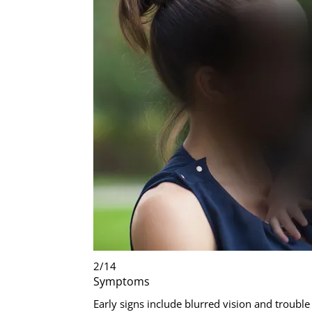
2
/
14
Symptoms
Early signs include blurred vision and trouble