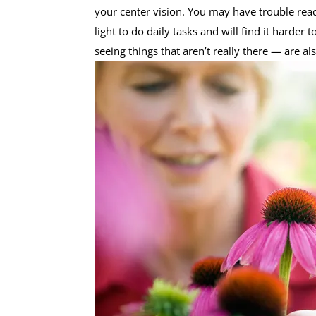
your center vision. You may have trouble read
light to do daily tasks and will find it harde
seeing things that aren’t really there — are als