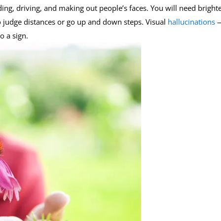
ing, driving, and making out people’s faces. You will need bright
r to judge distances or go up and down steps. Visual
hallucinations
o a sign.