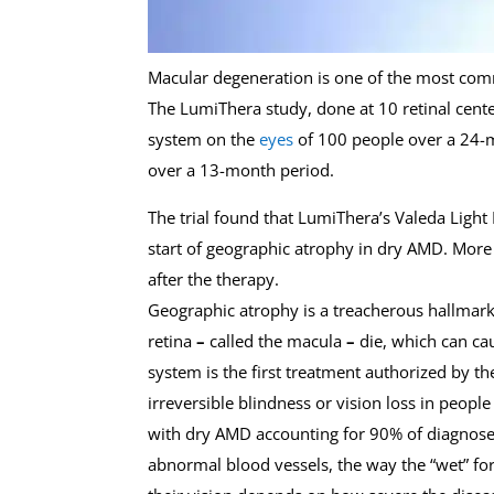
Macular degeneration is one of the most commo
The LumiThera study, done at 10 retinal center
system on the
eyes
of 100 people over a 24
over a 13-month period.
The trial found that LumiThera’s Valeda Light 
start of geographic atrophy in dry AMD. More
after the therapy.
Geographic atrophy is a treacherous hallmark o
retina
–
called the macula
–
die, which can ca
system is the first treatment authorized by t
irreversible blindness or vision loss in peop
with dry AMD accounting for 90% of diagnosed 
abnormal blood vessels, the way the “wet” f