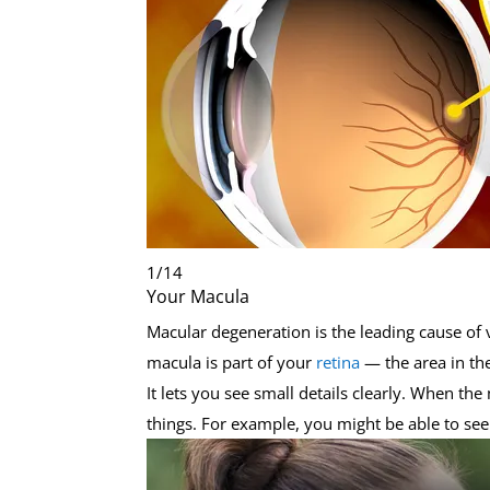
1
/
14
Your Macula
Macular degeneration is the leading cause of v
macula is part of your
retina
— the area in th
It lets you see small details clearly. When th
things. For example, you might be able to see 