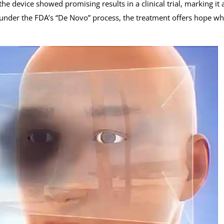
e device showed promising results in a clinical trial, marking it 
d under the FDA’s “De Novo” process, the treatment offers hope w