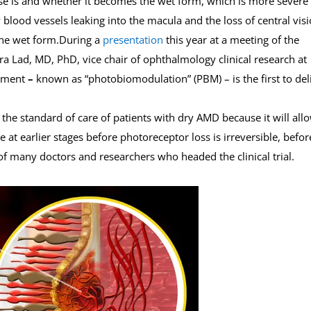
se is and whether it becomes the wet form, which is more severe
blood vessels leaking into the macula and the loss of central visi
he wet form.During a
presentation
this year at a meeting of the
ra Lad, MD, PhD, vice chair of ophthalmology clinical research at
atment
–
known as “photobiomodulation” (PBM) – is the first to del
the standard of care of patients with dry AMD because it will all
ne at earlier stages before photoreceptor loss is irreversible, befor
 of many doctors and researchers who headed the clinical trial.