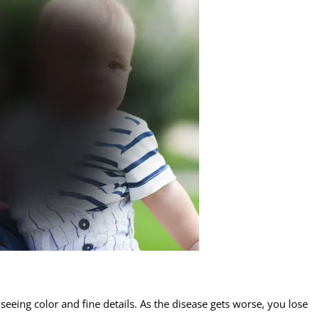
 seeing color and fine details. As the disease gets worse, you lose