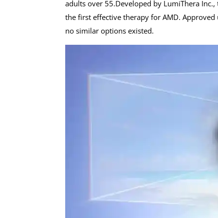
adults over 55.Developed by LumiThera Inc., th
the first effective therapy for AMD. Approve
no similar options existed.