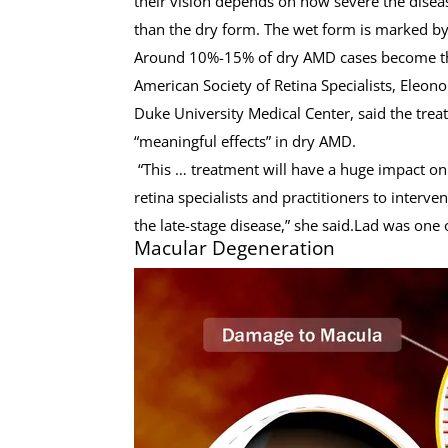
their vision depends on how severe the disea
than the dry form. The wet form is marked by 
Around 10%-15% of dry AMD cases become t
American Society of Retina Specialists, Eleono
Duke University Medical Center, said the tre
“meaningful effects” in dry AMD.
“This … treatment will have a huge impact on 
retina specialists and practitioners to interve
the late-stage disease,” she said.Lad was one
Macular Degeneration