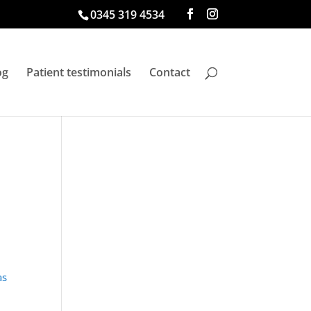
0345 319 4534
og
Patient testimonials
Contact
as