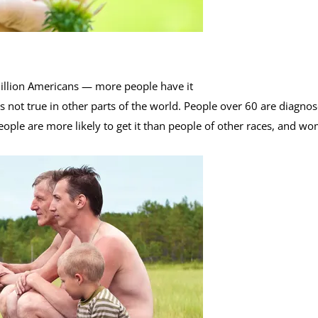
illion Americans — more people have it
s not true in other parts of the world. People over 60 are diagno
ople are more likely to get it than people of other races, and w