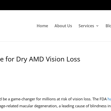
Home
About Us
Services
Bl
 for Dry AMD Vision Loss
d be a game-changer for millions at risk of vision loss. The FDA
h
y age-related macular degeneration, a leading cause of blindness in