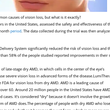
n causes of vision loss, but what is it exactly?
s in the United States, assessed the safety and effectiveness of t
-month
period
. The data collected during the trial was then analyz
Delivery System significantly reduced the risk of vision loss and t
 than 58% of the people studied reported improvements in their 
f late-stage dry AMD, in which cells in the center of the eye’s
use severe vision loss in advanced forms of the disease.LumiTher
he FDA for vision loss from dry AMD. AMD is a leading cause of
le over 60. Around 20 million people in the United States have AMD
cases. It’s considered “dry” because it doesn’t involve the growt
orm of AMD does.The percentage of people with dry AMD who los