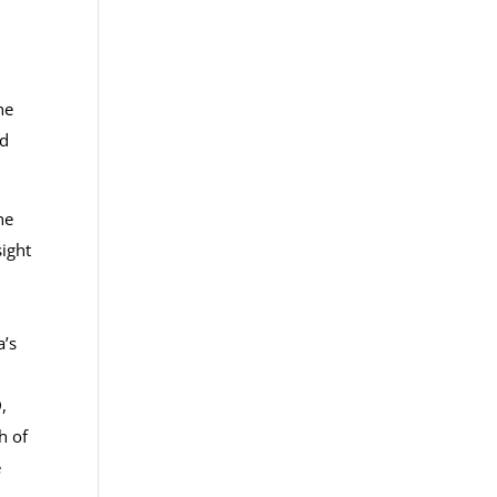
he
ed
he
sight
a’s
,
h of
e