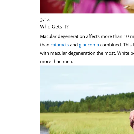
3
/
14
Who Gets It?
Macular degeneration affects more than 10 m
than
cataracts
and
glaucoma
combined. This i
with macular degeneration the most. White pe
more than men.