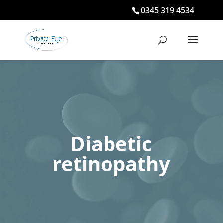
0345 319 4534
Diabetic
retinopathy