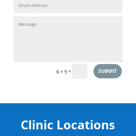
SUBMIT
=
6 + 5
Clinic Locations