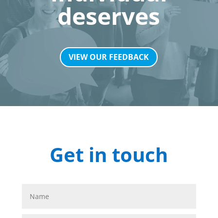
deserves
VIEW OUR FEEDBACK
Get in touch