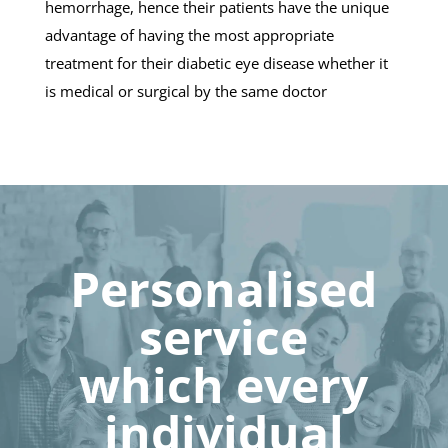
hemorrhage, hence their patients have the unique
advantage of having the most appropriate
treatment for their diabetic eye disease whether it
is medical or surgical by the same doctor
Personalised
service
which every
individual