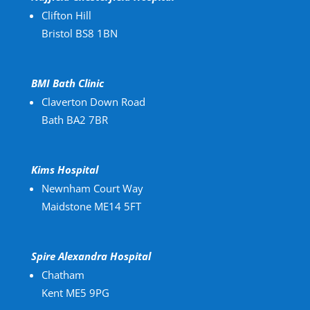
Clifton Hill
Bristol BS8 1BN
BMI Bath Clinic
Claverton Down Road
Bath BA2 7BR
Kims Hospital
Newnham Court Way
Maidstone ME14 5FT
Spire Alexandra Hospital
Chatham
Kent ME5 9PG