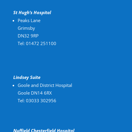
St Hugh’s Hospital
Peaks Lane
Grimsby
DN32 9RP
Tel: 01472 251100
Lindsey Suite
Goole and District Hospital
Goole DN14 6RX
Tel: 03033 302956
Nuffield Chesterfield Hospital