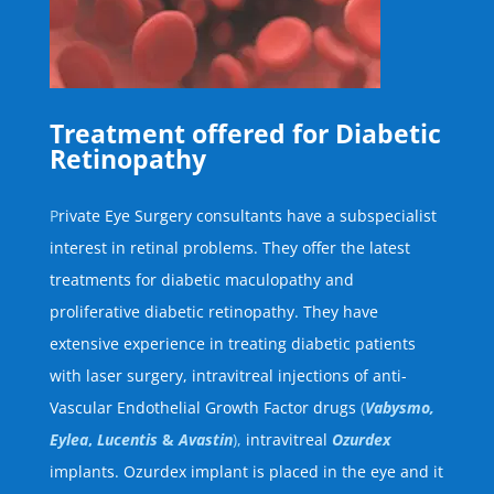
Treatment offered for Diabetic
Retinopathy
P
rivate Eye Surgery consultants have a subspecialist
interest in retinal problems. They offer the latest
treatments for diabetic maculopathy and
proliferative diabetic retinopathy. They have
extensive experience in treating diabetic patients
with laser surgery, intravitreal injections of anti-
Vascular Endothelial Growth Factor drugs
(
Vabysmo,
Eylea
,
Lucentis
&
Avastin
),
intravitreal
Ozurdex
implants. Ozurdex implant is placed in the eye and it