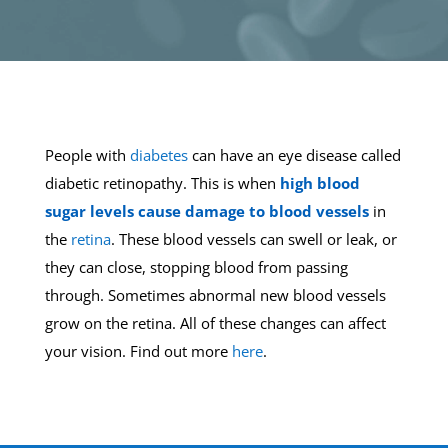
People with
diabetes
can have an eye disease called
diabetic retinopathy. This is when
high blood
sugar levels cause damage to blood vessels
in
the
retina
. These blood vessels can swell or leak, or
they can close, stopping blood from passing
through. Sometimes abnormal new blood vessels
grow on the retina. All of these changes can affect
your vision. Find out more
here
.