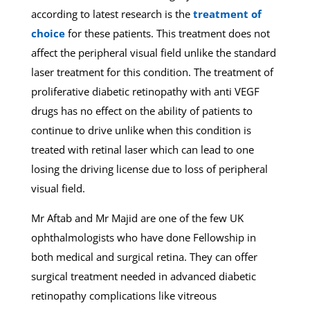
according to latest research is the
treatment of
choice
for these patients. This treatment does not
affect the peripheral visual field unlike the standard
laser treatment for this condition. The treatment of
proliferative diabetic retinopathy with anti VEGF
drugs has no effect on the ability of patients to
continue to drive unlike when this condition is
treated with retinal laser which can lead to one
losing the driving license due to loss of peripheral
visual field.
Mr Aftab and Mr Majid are one of the few UK
ophthalmologists who have done Fellowship in
both medical and surgical retina. They can offer
surgical treatment needed in advanced diabetic
retinopathy complications like vitreous