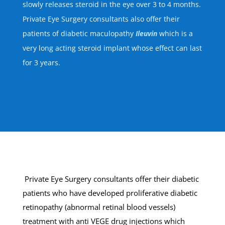
slowly releases steroid in the eye over 3 to 4 months.
Private Eye Surgery consultants also offer their
patients of diabetic maculopathy
Ileuvin
which is a
very long acting steroid implant whose effect can last
for 3 years.
Private Eye Surgery consultants offer their diabetic
patients who have developed proliferative diabetic
retinopathy (abnormal retinal blood vessels)
treatment with anti VEGE drug injections which