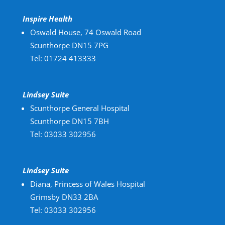
Inspire Health
Oswald House, 74 Oswald Road
Scunthorpe DN15 7PG
Tel: 01724 413333
Lindsey Suite
Scunthorpe General Hospital
Scunthorpe DN15 7BH
Tel: 03033 302956
Lindsey Suite
Diana, Princess of Wales Hospital
Grimsby DN33 2BA
Tel: 03033 302956