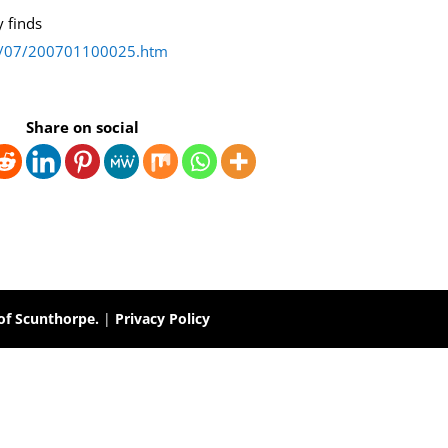
y finds
20/07/200701100025.htm
Share on social
 of Scunthorpe.
|
Privacy Policy