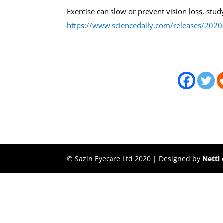
Exercise can slow or prevent vision loss, stud
https://www.sciencedaily.com/releases/20
© Sazin Eyecare Ltd 2020 | Designed by
Nettl