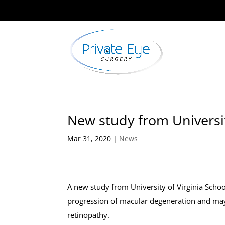
New study from Universit
Mar 31, 2020
|
News
A new study from University of Virginia Scho
progression of macular degeneration and may a
retinopathy.