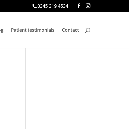
0345 319 4534
og
Patient testimonials
Contact