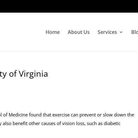
Home
About Us
Services
Bl
y of Virginia
ol of Medicine found that exercise can prevent or slow down the
lso benefit other causes of vision loss, such as diabetic