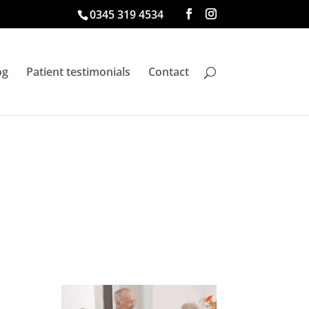
0345 319 4534
og
Patient testimonials
Contact