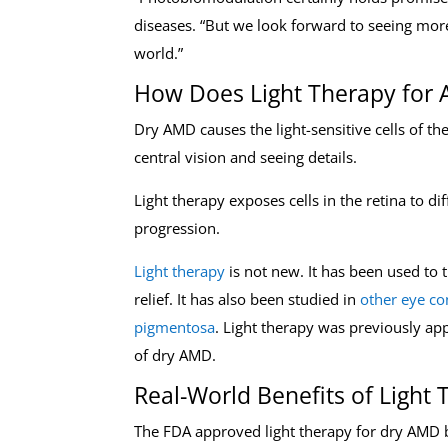
diseases. “But we look forward to seeing mor
world.”
How Does Light Therapy for
Dry AMD causes the light-sensitive cells of th
central vision and seeing details.
Light therapy exposes cells in the retina to di
progression.
Light therapy
is not new. It has been used to 
relief. It has also been studied in
other eye co
pigmentosa
. Light therapy was previously a
of dry AMD.
Real-World Benefits of Light
The FDA approved light therapy for dry AMD 