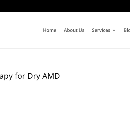
Home
About Us
Services
Bl
rapy for Dry AMD