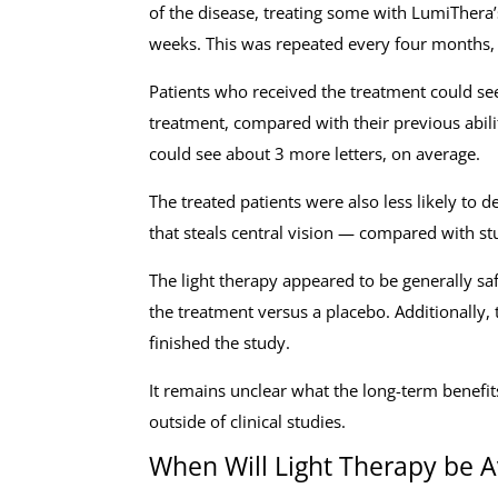
of the disease, treating some with LumiThera’
weeks. This was repeated every four months, f
Patients who received the treatment could see
treatment, compared with their previous abili
could see about 3 more letters, on average.
The treated patients were also less likely to 
that steals central vision — compared with st
The light therapy appeared to be generally sa
the treatment versus a placebo. Additionally, t
finished the study.
It remains unclear what the long-term benefits
outside of clinical studies.
When Will Light Therapy be A