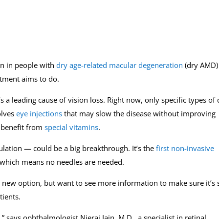
ion in people with
dry age-related macular degeneration
(dry AMD)
atment aims to do.
s a leading cause of vision loss. Right now, only specific types of 
olves
eye injections
that may slow the disease without improving
 benefit from
special vitamins
.
ation — could be a big breakthrough. It’s the
first non-invasive
 which means no needles are needed.
 new option, but want to see more information to make sure it’s 
ients.
says ophthalmologist Nieraj Jain, M.D., a specialist in retinal