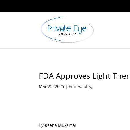
FDA Approves Light The
Mar 25, 2025
|
Pinned blog
By
Reena Mukamal